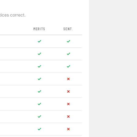
tices correct.
MERITS
SENT.
✓
✓
✓
✓
✓
✓
✓
✗
✓
✗
✓
✗
✓
✗
✓
✗