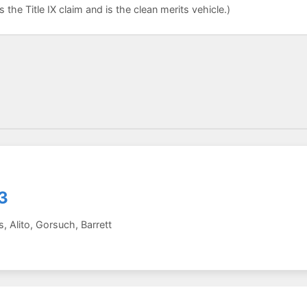
the Title IX claim and is the clean merits vehicle.)
3
 Alito, Gorsuch, Barrett