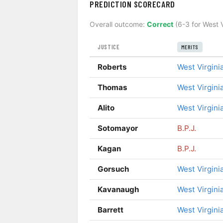
PREDICTION SCORECARD
Overall outcome:
Correct
(6-3 for West V
JUSTICE
MERITS
Roberts
West Virgini
Thomas
West Virgini
Alito
West Virgini
Sotomayor
B.P.J.
Kagan
B.P.J.
Gorsuch
West Virgini
Kavanaugh
West Virgini
Barrett
West Virgini