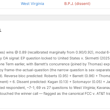
West Virginia
B.P.J. (dissent)
L
es) wins @ 0.89 (recalibrated marginally from 0.90/0.92), modal 6-
 OA signal: EP question locked to United States v. Skrmetti (2025,
ne Term earlier, with Barrett's concurrence (joined by Thomas) expr
ed by frame-the-actual-question (the narrow question is sex-separ
. Reverse bloc predicted: Roberts (0.95) + Barrett (0.96) + Thoma
ment) = 6. Dissent predicted: Kagan (0.13) + Sotomayor (0.05) + J
ted respondent, ~7-1; 69 vs 27 questions to West Virginia; Kavan
uched the winner call — flagged as the canonical FCC v. AT&T trap 