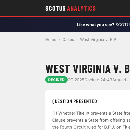
SCOTUS
ANALYTICS
Like what you see?
SCOTUS 
Home
›
Cases
›
West Virginia v. B.P.J.
WEST VIRGINIA V. B
OT 2025
Docket: 24-43
Argued J
DECIDED
QUESTION PRESENTED
(1) Whether Title IX prevents a State fr
Clause prevents a State from offering s
the Fourth Circuit ruled for B.P.J. on T