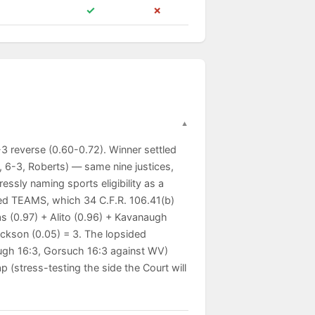
✓
✗
3 reverse (0.60-0.72). Winner settled
 6-3, Roberts) — same nine justices,
essly naming sports eligibility as a
ated TEAMS, which 34 C.F.R. 106.41(b)
s (0.97) + Alito (0.96) + Kavanaugh
ackson (0.05) = 3. The lopsided
augh 16:3, Gorsuch 16:3 against WV)
(stress-testing the side the Court will