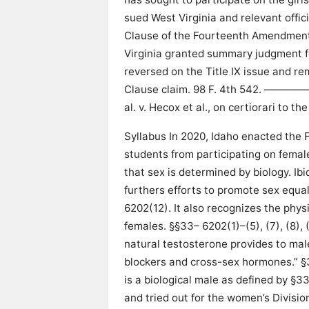
sued West Virginia and relevant offici
Clause of the Fourteenth Amendment. 
Virginia granted summary judgment fo
reversed on the Title IX issue and re
Clause claim. 98 F. 4th 542. ——————
al. v. Hecox et al., on certiorari to t
Syllabus In 2020, Idaho enacted the 
students from participating on fema
that sex is determined by biology. Ib
furthers efforts to promote sex equali
6202(12). It also recognizes the phys
females. §§33– 6202(1)–(5), (7), (8), 
natural testosterone provides to mal
blockers and cross-sex hormones.” §
is a biological male as defined by §
and tried out for the women’s Divisio