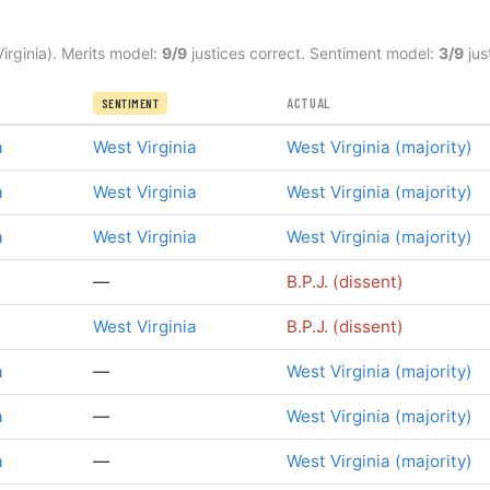
irginia). Merits model:
9/9
justices correct. Sentiment model:
3/9
jus
ACTUAL
SENTIMENT
a
West Virginia
West Virginia (majority)
a
West Virginia
West Virginia (majority)
a
West Virginia
West Virginia (majority)
—
B.P.J. (dissent)
West Virginia
B.P.J. (dissent)
a
—
West Virginia (majority)
a
—
West Virginia (majority)
a
—
West Virginia (majority)