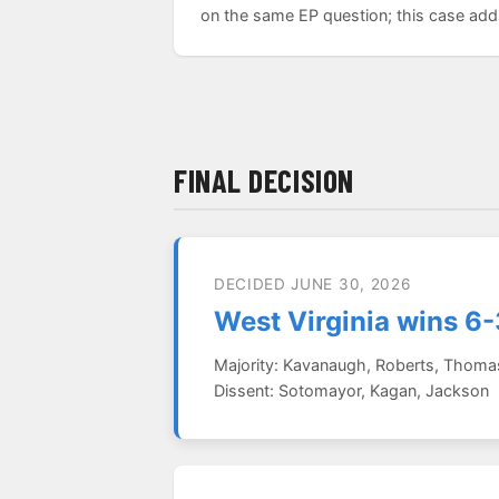
on the same EP question; this case adds 
FINAL DECISION
DECIDED JUNE 30, 2026
West Virginia wins 6-
Majority: Kavanaugh, Roberts, Thomas,
Dissent: Sotomayor, Kagan, Jackson