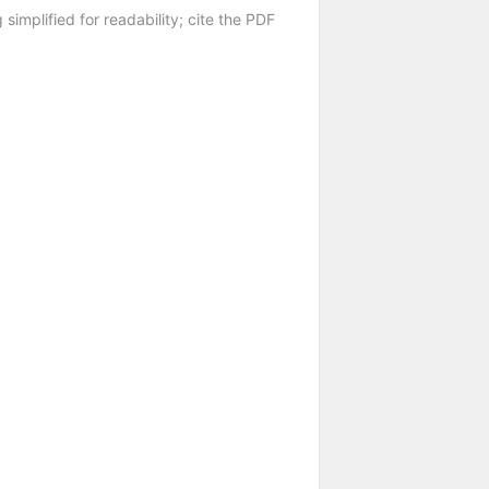
 simplified for readability; cite the PDF