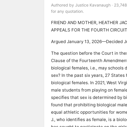
Authored by Justice Kavanaugh · 23,748
for any quotation.
FRIEND AND MOTHER, HEATHER JAC
APPEALS FOR THE FOURTH CIRCUIT 
Argued January 13, 2026—Decided J
The question before the Court in thes
Clause of the Fourteenth Amendment,
biological females, i.e., may schools 
sex? In the past six years, 27 States
biological females. In 2021, West Vir
male students from playing on femal
specifies that sex is determined by b
found that prohibiting biological mal
equal athletic opportunities for wome
J., who identifies as female, is a biol
has sought to participate on the girls