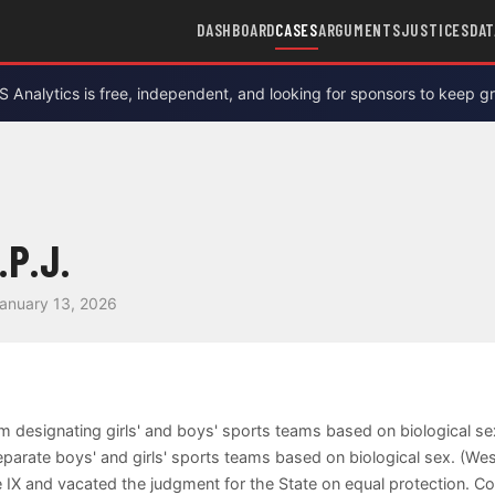
DASHBOARD
CASES
ARGUMENTS
JUSTICES
DAT
Analytics is free, independent, and looking for sponsors to keep g
.P.J.
anuary 13, 2026
om designating girls' and boys' sports teams based on biological s
eparate boys' and girls' sports teams based on biological sex. (We
itle IX and vacated the judgment for the State on equal protection. 