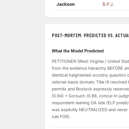
Jackson
B.P.J.
POST-MORTEM: PREDICTED VS. ACTUA
What the Model Predicted
PETITIONER (West Virginia / United Stat
from the evidence hierarchy BEFORE any
identical heightened-scrutiny question o
rational-basis domain; Title IX resolv
permits and Bostock expressly reserved)
(0.94) + Gorsuch (0.86, concur-in-judg
respondent-leaning OA tide (ELP predic
was explicitly NEUTRALIZED and never to
rule FOR).