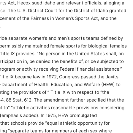
s Act, Hecox sued Idaho and relevant officials, alleging a
se. The U. S. District Court for the District of Idaho granted
orcement of the Fairness in Women’s Sports Act, and the
.
provide separate women’s and men’s sports teams defined by
 permissibly maintained female sports for biological females
 Title IX provides: “No person in the United States shall, on
ticipation in, be denied the benefits of, or be subjected to
ogram or activity receiving Federal financial assistance.”
 Title IX became law in 1972, Congress passed the Javits
-Department of Health, Education, and Welfare (HEW) to
ing the provisions of ” Title IX with respect to “the
844, 88 Stat. 612. The amendment further specified that the
t to” “athletic activities reasonable provisions considering
id. (emphasis added). In 1975, HEW promulgated
that schools provide “equal athletic opportunity for
zing “separate teams for members of each sex where