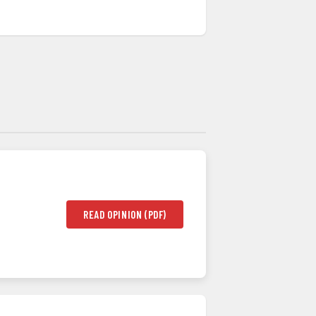
READ OPINION (PDF)