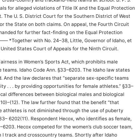
als for alleged violations of Title IX and the Equal Protection
The U. S. District Court for the Southern District of West
r the State on both claims. On appeal, the Fourth Circuit
manded for further fact-finding on the Equal Protection
 *Together with No. 24–38, Little, Governor of Idaho, et
he United States Court of Appeals for the Ninth Circuit.
Fairness in Women’s Sports Act, which prohibits male
le teams. Idaho Code Ann. §33–6203. The Idaho law states
id. And the law declares that “separate sex-specific teams
ty . . . by providing opportunities for female athletes.” §33–
ical differences between biological males and biological
(10)–(12). The law further found that the benefit “that
e athletes is not diminished through the use of puberty
33– 6202(11). Respondent Hecox, who identifies as female,
33–6203. Hecox competed for the women’s club soccer team,
n I track and crosscountry teams. Shortly after Idaho