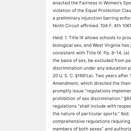
enacted the Fairness in Women’s Sport
violation of the Equal Protection Clau
a preliminary injunction barring enf
Ninth Circuit affirmed. 104 F. 4th 1061
Held: 1. Title IX allows schools to 
biological sex, and West Virginia has
consistent with Title IX. Pp. 8–14. (a)
the basis of sex, be excluded from par
discrimination under any education pr
20 U. S. C. §1681(a). Two years after
Amendment, which directed the then
promptly issue “regulations implement
prohibition of sex discrimination.” §
regulations “shall include with respec
the nature of particular sports.” Ib
comprehensive regulations requiring 
members of both sexes” and authori