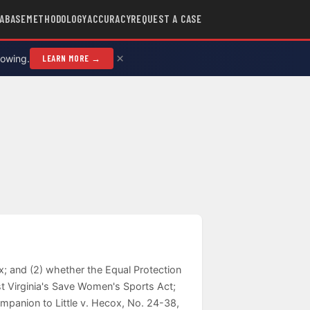
ABASE
METHODOLOGY
ACCURACY
REQUEST A CASE
×
rowing.
LEARN MORE →
ex; and (2) whether the Equal Protection
st Virginia's Save Women's Sports Act;
Companion to Little v. Hecox, No. 24-38,