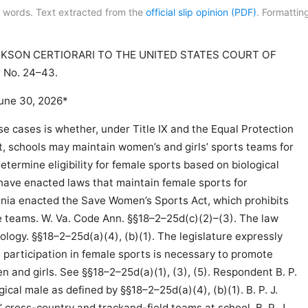
 words. Text extracted from the
official slip opinion (PDF)
. Formatting
KSON CERTIORARI TO THE UNITED STATES COURT OF
No. 24–43.
une 30, 2026*
e cases is whether, under Title IX and the Equal Protection
 schools may maintain women’s and girls’ sports teams for
determine eligibility for female sports based on biological
 have enacted laws that maintain female sports for
ginia enacted the Save Women’s Sports Act, which prohibits
e teams. W. Va. Code Ann. §§18–2–25d(c)(2)–(3). The law
iology. §§18–2–25d(a)(4), (b)(1). The legislature expressly
e participation in female sports is necessary to promote
n and girls. See §§18–2–25d(a)(1), (3), (5). Respondent B. P.
ogical male as defined by §§18–2–25d(a)(4), (b)(1). B. P. J.
’ cross-country and trackand-field teams at school. B. P. J.