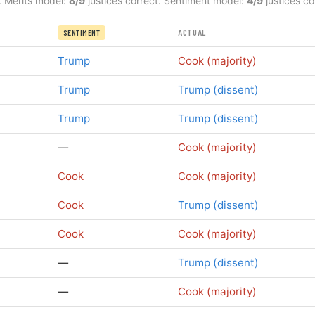
. Merits model:
8/9
justices correct. Sentiment model:
4/9
justices co
ACTUAL
SENTIMENT
Trump
Cook (majority)
Trump
Trump (dissent)
Trump
Trump (dissent)
—
Cook (majority)
Cook
Cook (majority)
Cook
Trump (dissent)
Cook
Cook (majority)
—
Trump (dissent)
—
Cook (majority)