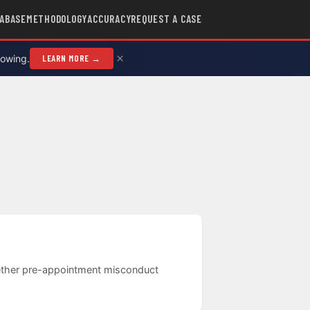
ABASE
METHODOLOGY
ACCURACY
REQUEST A CASE
×
rowing.
LEARN MORE →
whether pre-appointment misconduct