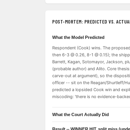
POST-MORTEM: PREDICTED VS. ACTUA
What the Model Predicted
Respondent (Cook) wins. The proposed 
then 6-3 @ 0.26, 8-1 @ 0.15); the ship
Barrett, Kagan, Sotomayor, Jackson, pl
(probable author) and Alito. Core thesi
carve-out at argument), so the disposit
officer -- sit on the Reagan/Shurtleff/
predicted a lopsided Cook win and expl
miscoding: 'there is no evidence-backed
What the Court Actually Did
Stay DENIED, 5-4, for Cook. Roberts wr
Result -- WINNER HIT, split miss (under