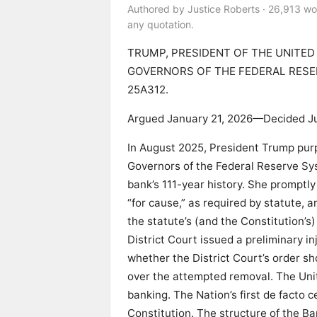
Authored by Justice Roberts · 26,913 wo
any quotation.
TRUMP, PRESIDENT OF THE UNITED
GOVERNORS OF THE FEDERAL RESER
25A312.
Argued January 21, 2026—Decided J
In August 2025, President Trump purp
Governors of the Federal Reserve Syst
bank’s 111-year history. She promptly
“for cause,” as required by statute, 
the statute’s (and the Constitution’
District Court issued a preliminary i
whether the District Court’s order sho
over the attempted removal. The Unit
banking. The Nation’s first de facto 
Constitution. The structure of the B