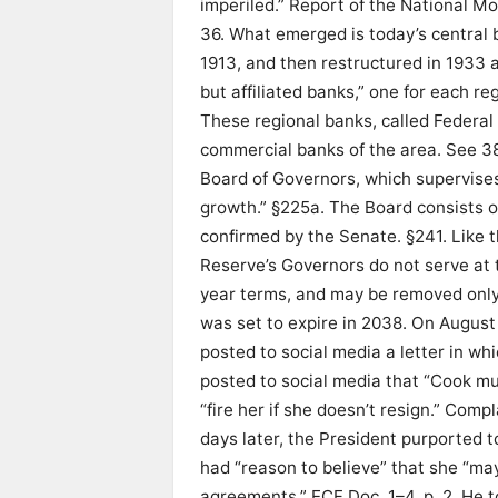
imperiled.” Report of the National M
36. What emerged is today’s central
1913, and then restructured in 1933 
but affiliated banks,” one for each r
These regional banks, called Federal
commercial banks of the area. See 38 
Board of Governors, which supervises
growth.” §225a. The Board consists 
confirmed by the Senate. §241. Like t
Reserve’s Governors do not serve at
year terms, and may be removed only 
was set to expire in 2038. On August
posted to social media a letter in w
posted to social media that “Cook mus
“fire her if she doesn’t resign.” Comp
days later, the President purported to
had “reason to believe” that she “m
agreements.” ECF Doc. 1–4, p. 2. He t