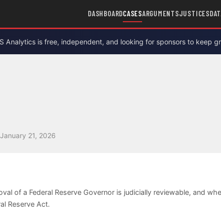
DASHBOARD
CASES
ARGUMENTS
JUSTICES
DAT
Analytics is free, independent, and looking for sponsors to keep g
January 21, 2026
oval of a Federal Reserve Governor is judicially reviewable, and 
ral Reserve Act.