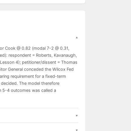
for Cook @ 0.82 (modal 7-2 @ 0.31,
sed): respondent = Roberts, Kavanaugh,
Lesson 4); petitioner/dissent = Thomas
icitor General conceded the Wilcox Fed
aring requirement for a fixed-term
s decided. The model therefore
on 5-4 outcomes was called a
augh, Jackson). The Court rested on the