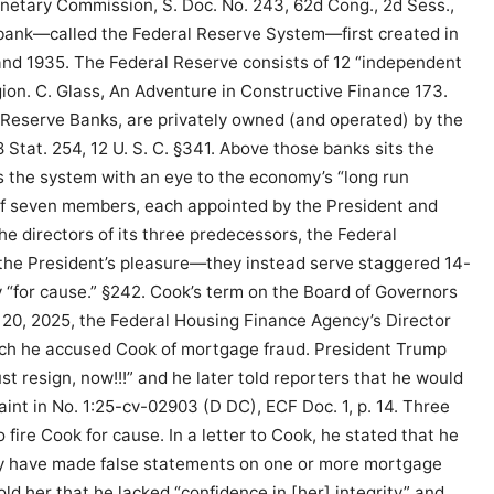
onetary Commission, S. Doc. No. 243, 62d Cong., 2d Sess.,
 bank—called the Federal Reserve System—first created in
and 1935. The Federal Reserve consists of 12 “independent
egion. C. Glass, An Adventure in Constructive Finance 173.
 Reserve Banks, are privately owned (and operated) by the
Stat. 254, 12 U. S. C. §341. Above those banks sits the
 the system with an eye to the economy’s “long run
of seven members, each appointed by the President and
he directors of its three predecessors, the Federal
 the President’s pleasure—they instead serve staggered 14-
“for cause.” §242. Cook’s term on the Board of Governors
 20, 2025, the Federal Housing Finance Agency’s Director
hich he accused Cook of mortgage fraud. President Trump
t resign, now!!!” and he later told reporters that he would
laint in No. 1:25-cv-02903 (D DC), ECF Doc. 1, p. 14. Three
 fire Cook for cause. In a letter to Cook, he stated that he
ay have made false statements on one or more mortgage
old her that he lacked “confidence in [her] integrity” and