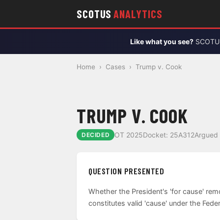
SCOTUS
ANALYTICS
Like what you see?
SCOTUS 
Home
›
Cases
›
Trump v. Cook
TRUMP V. COOK
OT 2025
Docket: 25A312
Argued 
DECIDED
QUESTION PRESENTED
Whether the President's 'for cause' rem
constitutes valid 'cause' under the Fede