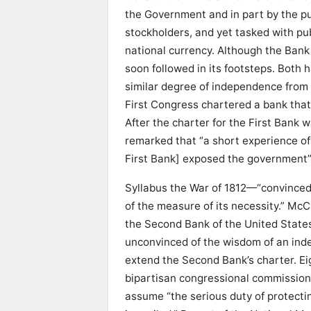
the Government and in part by the pub
stockholders, and yet tasked with pu
national currency. Although the Bank
soon followed in its footsteps. Both
similar degree of independence from 
First Congress chartered a bank that
After the charter for the First Bank w
remarked that “a short experience of
First Bank] exposed the government”—
Syllabus the War of 1812—“convinced
of the measure of its necessity.” McC
the Second Bank of the United States
unconvinced of the wisdom of an inde
extend the Second Bank’s charter. Eigh
bipartisan congressional commission
assume “the serious duty of protecti