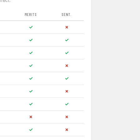
rrect.
MERITS
SENT.
✓
✗
✓
✓
✓
✓
✓
✗
✓
✓
✓
✗
✓
✓
✗
✗
✓
✗