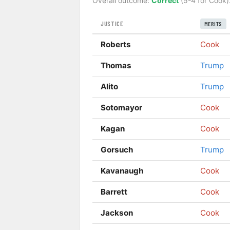
Overall outcome:
Correct
(5-4 for Cook)
JUSTICE
MERITS
Roberts
Cook
Thomas
Trump
Alito
Trump
Sotomayor
Cook
Kagan
Cook
Gorsuch
Trump
Kavanaugh
Cook
Barrett
Cook
Jackson
Cook