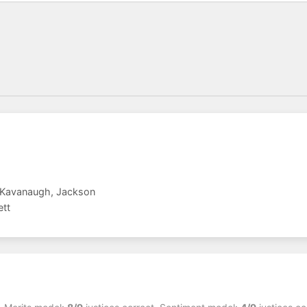
, Kavanaugh, Jackson
ett