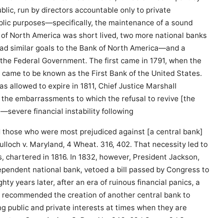
lic, run by directors accountable only to private
blic purposes—specifically, the maintenance of a sound
 of North America was short lived, two more national banks
 had similar goals to the Bank of North America—and a
the Federal Government. The first came in 1791, when the
 came to be known as the First Bank of the United States.
as allowed to expire in 1811, Chief Justice Marshall
 the embarrassments to which the refusal to revive [the
severe financial instability following
 those who were most prejudiced against [a central bank]
ulloch v. Maryland, 4 Wheat. 316, 402. That necessity led to
, chartered in 1816. In 1832, however, President Jackson,
pendent national bank, vetoed a bill passed by Congress to
ty years later, after an era of ruinous financial panics, a
 recommended the creation of another central bank to
ng public and private interests at times when they are