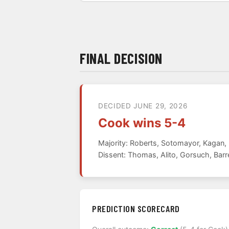
FINAL DECISION
DECIDED JUNE 29, 2026
Cook wins 5-4
Majority: Roberts, Sotomayor, Kagan
Dissent: Thomas, Alito, Gorsuch, Barr
PREDICTION SCORECARD