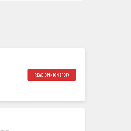
READ OPINION (PDF)