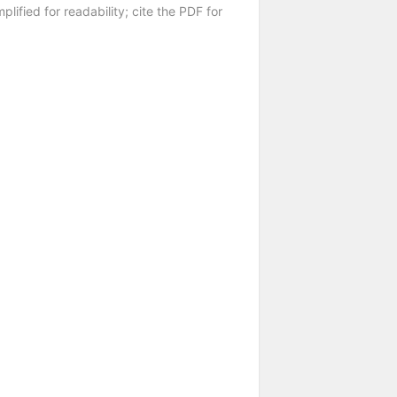
plified for readability; cite the PDF for