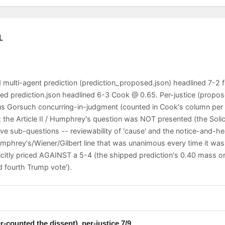
L
multi-agent prediction (prediction_proposed.json) headlined 7-2 
ped prediction.json headlined 6-3 Cook @ 0.65. Per-justice (propo
us Gorsuch concurring-in-judgment (counted in Cook's column per 
s: the Article II / Humphrey's question was NOT presented (the Sol
ive sub-questions -- reviewability of 'cause' and the notice-and-he
Humphrey's/Wiener/Gilbert line that was unanimous every time it wa
icitly priced AGAINST a 5-4 (the shipped prediction's 0.40 mass 
 fourth Trump vote').
ote for a five-Justice majority (Roberts, Sotomayor, Kagan, Kavan
-counted the dissent), per-justice 7/9