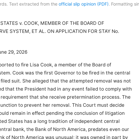
rds. Text extracted from the
official slip opinion (PDF)
. Formatting sim
 STATES v. COOK, MEMBER OF THE BOARD OF
VE SYSTEM, ET AL. ON APPLICATION FOR STAY No.
une 29, 2026
orted to fire Lisa Cook, a member of the Board of
em. Cook was the first Governor to be fired in the central
 filed suit. She alleged that the attempted removal was not
and that the President had in any event failed to comply with
s) requirement that she receive pretermination process. The
njunction to prevent her removal. This Court must decide
uld remain in effect pending the conclusion of litigation
ed States has a long tradition of independent central
central bank, the Bank of North America, predates even our
ank of North America was unusual; it was owned in part by