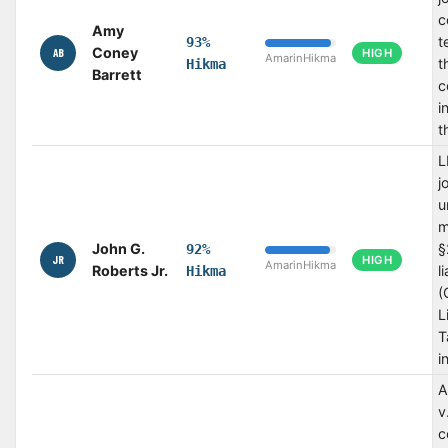
c
Amy
t
93%
Coney
AB
HIGH
Amarin
Hikma
t
Hikma
Barrett
c
i
t
L
j
u
m
John G.
§
92%
JR
HIGH
Amarin
Hikma
Roberts Jr.
l
Hikma
(
L
T
i
A
v
c