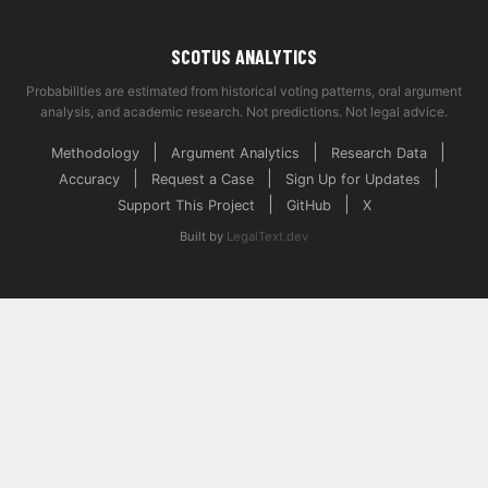
SCOTUS ANALYTICS
Probabilities are estimated from historical voting patterns, oral argument
analysis, and academic research. Not predictions. Not legal advice.
|
|
|
Methodology
Argument Analytics
Research Data
|
|
|
Accuracy
Request a Case
Sign Up for Updates
|
|
Support This Project
GitHub
X
Built by
LegalText.dev