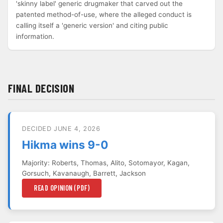
'skinny label' generic drugmaker that carved out the
patented method-of-use, where the alleged conduct is
calling itself a 'generic version' and citing public
information.
FINAL DECISION
DECIDED JUNE 4, 2026
Hikma wins 9-0
Majority: Roberts, Thomas, Alito, Sotomayor, Kagan,
Gorsuch, Kavanaugh, Barrett, Jackson
READ OPINION (PDF)