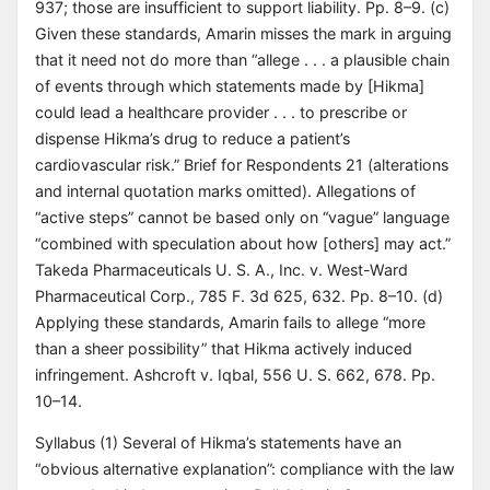
937; those are insufficient to support liability. Pp. 8–9. (c)
Given these standards, Amarin misses the mark in arguing
that it need not do more than “allege . . . a plausible chain
of events through which statements made by [Hikma]
could lead a healthcare provider . . . to prescribe or
dispense Hikma’s drug to reduce a patient’s
cardiovascular risk.” Brief for Respondents 21 (alterations
and internal quotation marks omitted). Allegations of
“active steps” cannot be based only on “vague” language
“combined with speculation about how [others] may act.”
Takeda Pharmaceuticals U. S. A., Inc. v. West-Ward
Pharmaceutical Corp., 785 F. 3d 625, 632. Pp. 8–10. (d)
Applying these standards, Amarin fails to allege “more
than a sheer possibility” that Hikma actively induced
infringement. Ashcroft v. Iqbal, 556 U. S. 662, 678. Pp.
10–14.
Syllabus (1) Several of Hikma’s statements have an
“obvious alternative explanation”: compliance with the law