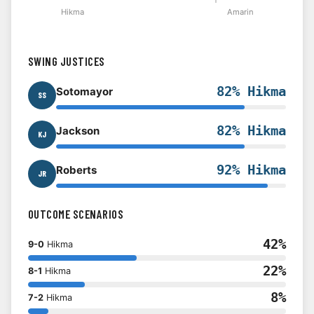
Hikma
Amarin
SWING JUSTICES
82% Hikma
Sotomayor
SS
82% Hikma
Jackson
KJ
92% Hikma
Roberts
JR
OUTCOME SCENARIOS
42%
9-0
Hikma
22%
8-1
Hikma
8%
7-2
Hikma