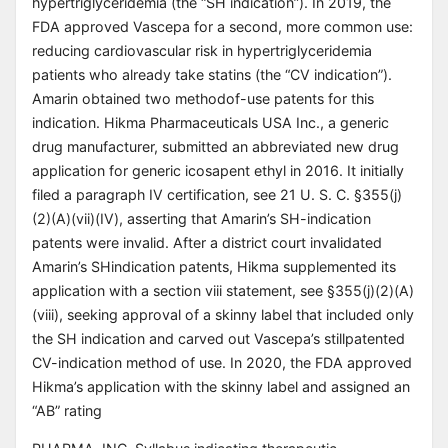
hypertriglyceridemia (the “SH indication”). In 2019, the
FDA approved Vascepa for a second, more common use:
reducing cardiovascular risk in hypertriglyceridemia
patients who already take statins (the “CV indication”).
Amarin obtained two methodof-use patents for this
indication. Hikma Pharmaceuticals USA Inc., a generic
drug manufacturer, submitted an abbreviated new drug
application for generic icosapent ethyl in 2016. It initially
filed a paragraph IV certification, see 21 U. S. C. §355(j)
(2)(A)(vii)(IV), asserting that Amarin’s SH-indication
patents were invalid. After a district court invalidated
Amarin’s SHindication patents, Hikma supplemented its
application with a section viii statement, see §355(j)(2)(A)
(viii), seeking approval of a skinny label that included only
the SH indication and carved out Vascepa’s stillpatented
CV-indication method of use. In 2020, the FDA approved
Hikma’s application with the skinny label and assigned an
“AB” rating