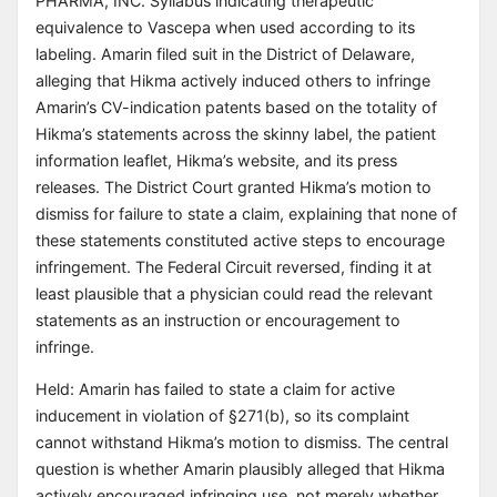
PHARMA, INC. Syllabus indicating therapeutic
equivalence to Vascepa when used according to its
labeling. Amarin filed suit in the District of Delaware,
alleging that Hikma actively induced others to infringe
Amarin’s CV-indication patents based on the totality of
Hikma’s statements across the skinny label, the patient
information leaflet, Hikma’s website, and its press
releases. The District Court granted Hikma’s motion to
dismiss for failure to state a claim, explaining that none of
these statements constituted active steps to encourage
infringement. The Federal Circuit reversed, finding it at
least plausible that a physician could read the relevant
statements as an instruction or encouragement to
infringe.
Held: Amarin has failed to state a claim for active
inducement in violation of §271(b), so its complaint
cannot withstand Hikma’s motion to dismiss. The central
question is whether Amarin plausibly alleged that Hikma
actively encouraged infringing use, not merely whether