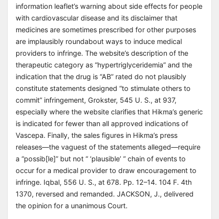
information leaflet’s warning about side effects for people
with cardiovascular disease and its disclaimer that
medicines are sometimes prescribed for other purposes
are implausibly roundabout ways to induce medical
providers to infringe. The website’s description of the
therapeutic category as “hypertriglyceridemia” and the
indication that the drug is “AB” rated do not plausibly
constitute statements designed “to stimulate others to
commit” infringement, Grokster, 545 U. S., at 937,
especially where the website clarifies that Hikma’s generic
is indicated for fewer than all approved indications of
Vascepa. Finally, the sales figures in Hikma’s press
releases—the vaguest of the statements alleged—require
a “possib[le]” but not “ ‘plausible’ ” chain of events to
occur for a medical provider to draw encouragement to
infringe. Iqbal, 556 U. S., at 678. Pp. 12–14. 104 F. 4th
1370, reversed and remanded. JACKSON, J., delivered
the opinion for a unanimous Court.