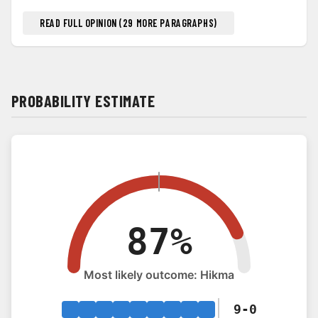
READ FULL OPINION (29 MORE PARAGRAPHS)
PROBABILITY ESTIMATE
9-0