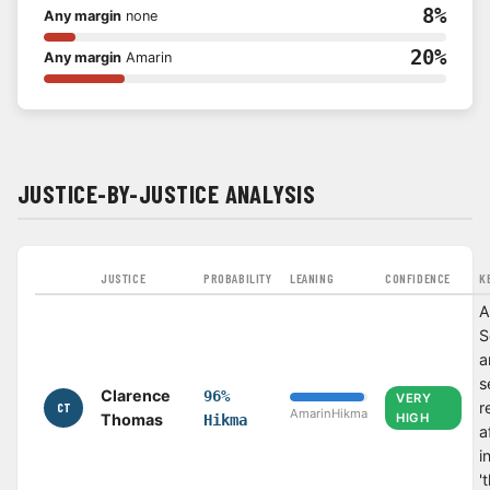
8%
Any margin
none
20%
Any margin
Amarin
JUSTICE-BY-JUSTICE ANALYSIS
JUSTICE
PROBABILITY
LEANING
CONFIDENCE
K
A
S
a
s
Clarence
96%
VERY
r
CT
Amarin
Hikma
Thomas
HIGH
Hikma
a
i
'