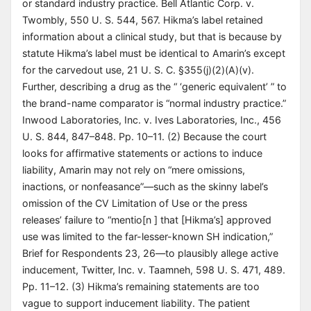
or standard industry practice. Bell Atlantic Corp. v.
Twombly, 550 U. S. 544, 567. Hikma’s label retained
information about a clinical study, but that is because by
statute Hikma’s label must be identical to Amarin’s except
for the carvedout use, 21 U. S. C. §355(j)(2)(A)(v).
Further, describing a drug as the “ ‘generic equivalent’ ” to
the brand-name comparator is “normal industry practice.”
Inwood Laboratories, Inc. v. Ives Laboratories, Inc., 456
U. S. 844, 847–848. Pp. 10–11. (2) Because the court
looks for affirmative statements or actions to induce
liability, Amarin may not rely on “mere omissions,
inactions, or nonfeasance”—such as the skinny label’s
omission of the CV Limitation of Use or the press
releases’ failure to “mentio[n ] that [Hikma’s] approved
use was limited to the far-lesser-known SH indication,”
Brief for Respondents 23, 26—to plausibly allege active
inducement, Twitter, Inc. v. Taamneh, 598 U. S. 471, 489.
Pp. 11–12. (3) Hikma’s remaining statements are too
vague to support inducement liability. The patient