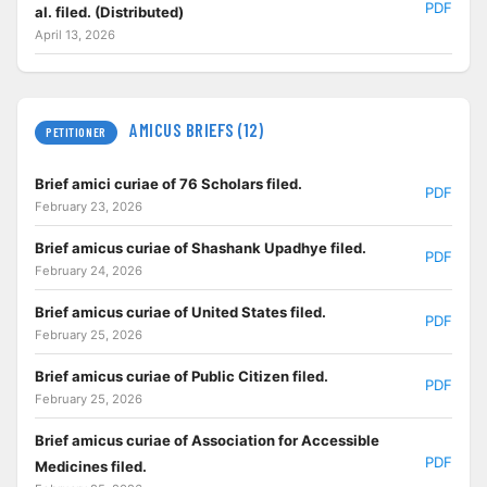
PDF
al. filed. (Distributed)
April 13, 2026
AMICUS BRIEFS (12)
PETITIONER
Brief amici curiae of 76 Scholars filed.
PDF
February 23, 2026
Brief amicus curiae of Shashank Upadhye filed.
PDF
February 24, 2026
Brief amicus curiae of United States filed.
PDF
February 25, 2026
Brief amicus curiae of Public Citizen filed.
PDF
February 25, 2026
Brief amicus curiae of Association for Accessible
PDF
Medicines filed.