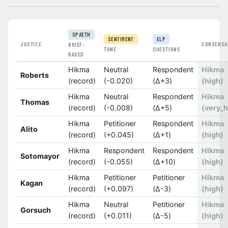
SPAETH
SENTIMENT
ELP
JUSTICE
CONSENSU
BRIEF-
TONE
QUESTIONS
BASED
Hikma
Neutral
Respondent
Hikma
Roberts
(record)
(-0.020)
(Δ+3)
(high)
Hikma
Neutral
Respondent
Hikma
Thomas
(record)
(-0.008)
(Δ+5)
(very_h
Hikma
Petitioner
Respondent
Hikma
Alito
(record)
(+0.045)
(Δ+1)
(high)
Hikma
Respondent
Respondent
Hikma
Sotomayor
(record)
(-0.055)
(Δ+10)
(high)
Hikma
Petitioner
Petitioner
Hikma
Kagan
(record)
(+0.097)
(Δ-3)
(high)
Hikma
Neutral
Petitioner
Hikma
Gorsuch
(record)
(+0.011)
(Δ-5)
(high)