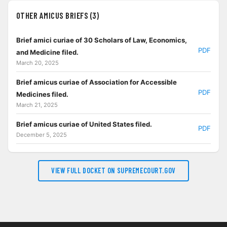
OTHER AMICUS BRIEFS (3)
Brief amici curiae of 30 Scholars of Law, Economics,
PDF
and Medicine filed.
March 20, 2025
Brief amicus curiae of Association for Accessible
PDF
Medicines filed.
March 21, 2025
Brief amicus curiae of United States filed.
PDF
December 5, 2025
VIEW FULL DOCKET ON SUPREMECOURT.GOV