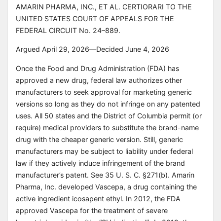
AMARIN PHARMA, INC., ET AL. CERTIORARI TO THE
'steelman the other side' pass sharpens close cases but
UNITED STATES COURT OF APPEALS FOR THE
can over-hedge a genuine consensus case; when the
winner is not in doubt, the precedent line is uniformly
FEDERAL CIRCUIT No. 24–889.
unanimous, and the SG agrees, reasoning-stage nuance
Argued April 29, 2026—Decided June 4, 2026
should not drag outcome-confidence down.
Once the Food and Drug Administration (FDA) has
approved a new drug, federal law authorizes other
manufacturers to seek approval for marketing generic
versions so long as they do not infringe on any patented
uses. All 50 states and the District of Columbia permit (or
require) medical providers to substitute the brand-name
drug with the cheaper generic version. Still, generic
manufacturers may be subject to liability under federal
law if they actively induce infringement of the brand
manufacturer’s patent. See 35 U. S. C. §271(b). Amarin
Pharma, Inc. developed Vascepa, a drug containing the
active ingredient icosapent ethyl. In 2012, the FDA
approved Vascepa for the treatment of severe