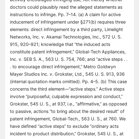
doctors could plausibly read the alleged statements as
instructions to infringe. Pp. 7–14. (a) A claim for active
inducement of infringement under §271(b) requires three
elements: direct infringement by a third party, Limelight
Networks, Inc. v. Akamai Technologies, Inc., 572 U. S.
915, 920–921; knowledge that “the induced acts
constitute patent infringement,” Global-Tech Appliances,
Inc. v. SEB S. A., 563 U. S. 754, 766; and “active steps . .
. to encourage direct infringement,” Metro Goldwyn
Mayer Studios Inc. v. Grokster, Ltd., 545 U. S. 913, 936
(internal quotation marks omitted). Pp. 4–5. (b) This case
concerns the third element—“active steps.” Active steps
involve “purposeful, culpable expression and conduct,”
Grokster, 545 U. S., at 937, i.e., “affirmative,” as opposed
to passive, actions “to bring about the desired result” of
patent infringement, Global-Tech., 563 U. S., at 760. We
have defined “active steps” to exclude “ordinary acts
incident to product distribution,” Grokster, 545 U. S., at