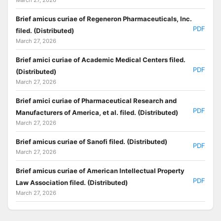
Brief amicus curiae of Regeneron Pharmaceuticals, Inc.
PDF
filed. (Distributed)
March 27, 2026
Brief amici curiae of Academic Medical Centers filed.
PDF
(Distributed)
March 27, 2026
Brief amici curiae of Pharmaceutical Research and
PDF
Manufacturers of America, et al. filed. (Distributed)
March 27, 2026
Brief amicus curiae of Sanofi filed. (Distributed)
PDF
March 27, 2026
Brief amicus curiae of American Intellectual Property
PDF
Law Association filed. (Distributed)
March 27, 2026