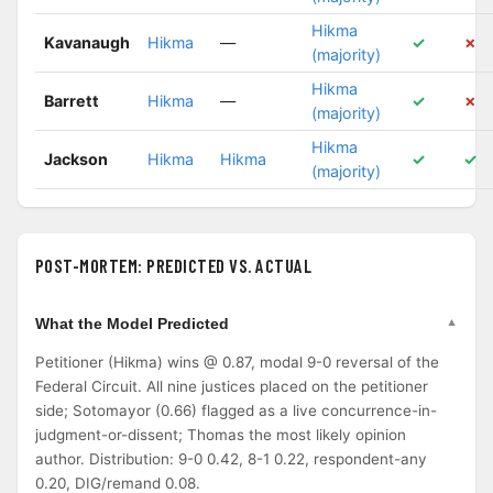
Hikma
Kavanaugh
Hikma
—
✓
✗
(majority)
Hikma
Barrett
Hikma
—
✓
✗
(majority)
Hikma
Jackson
Hikma
Hikma
✓
✓
(majority)
POST-MORTEM: PREDICTED VS. ACTUAL
What the Model Predicted
Petitioner (Hikma) wins @ 0.87, modal 9-0 reversal of the
Federal Circuit. All nine justices placed on the petitioner
side; Sotomayor (0.66) flagged as a live concurrence-in-
judgment-or-dissent; Thomas the most likely opinion
author. Distribution: 9-0 0.42, 8-1 0.22, respondent-any
0.20, DIG/remand 0.08.