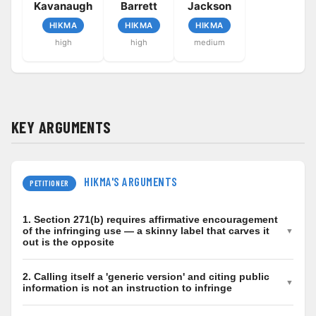
Kavanaugh
Barrett
Jackson
HIKMA
HIKMA
HIKMA
high
high
medium
KEY ARGUMENTS
HIKMA'S ARGUMENTS
PETITIONER
1. Section 271(b) requires affirmative encouragement
of the infringing use — a skinny label that carves it
out is the opposite
Active inducement under 35 U.S.C. 271(b) demands
2. Calling itself a 'generic version' and citing public
culpable, affirmative conduct that encourages the
information is not an instruction to infringe
patented use (Grokster; Global-Tech; Cox v. Sony this
The only conduct alleged is generic, truthful market-
term). Hikma's FDA label deliberately omits the patented