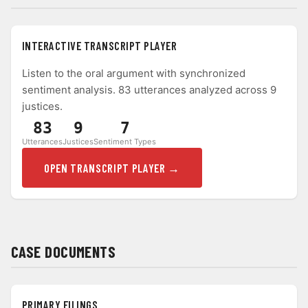
INTERACTIVE TRANSCRIPT PLAYER
Listen to the oral argument with synchronized
sentiment analysis. 83 utterances analyzed across 9
justices.
83
9
7
Utterances
Justices
Sentiment Types
OPEN TRANSCRIPT PLAYER →
CASE DOCUMENTS
PRIMARY FILINGS