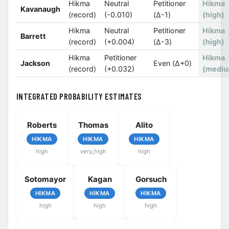
Hikma
Neutral
Petitioner
Hikma
Kavanaugh
(record)
(-0.010)
(Δ-1)
(high)
Hikma
Neutral
Petitioner
Hikma
Barrett
(record)
(+0.004)
(Δ-3)
(high)
Hikma
Petitioner
Hikma
Jackson
Even (Δ+0)
(record)
(+0.032)
(mediu
INTEGRATED PROBABILITY ESTIMATES
Roberts
Thomas
Alito
HIKMA
HIKMA
HIKMA
high
very_high
high
Sotomayor
Kagan
Gorsuch
HIKMA
HIKMA
HIKMA
high
high
high