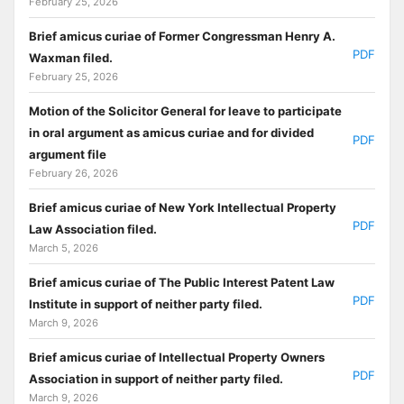
February 25, 2026
Brief amicus curiae of Former Congressman Henry A.
PDF
Waxman filed.
February 25, 2026
Motion of the Solicitor General for leave to participate
in oral argument as amicus curiae and for divided
PDF
argument file
February 26, 2026
Brief amicus curiae of New York Intellectual Property
PDF
Law Association filed.
March 5, 2026
Brief amicus curiae of The Public Interest Patent Law
PDF
Institute in support of neither party filed.
March 9, 2026
Brief amicus curiae of Intellectual Property Owners
PDF
Association in support of neither party filed.
March 9, 2026