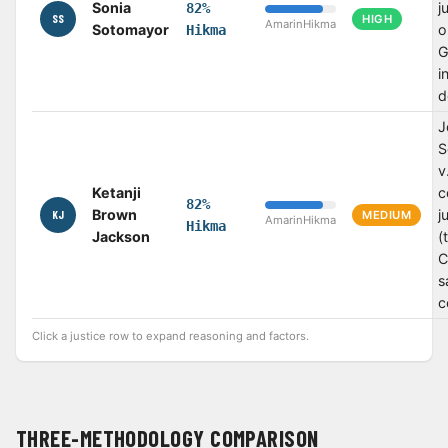
Sonia
j
82%
SS
HIGH
Amarin
Hikma
Sotomayor
o
Hikma
G
i
d
J
S
v
Ketanji
c
82%
Brown
j
KJ
MEDIUM
Amarin
Hikma
Hikma
Jackson
(
C
s
c
Click a justice row to expand reasoning and factors.
THREE-METHODOLOGY COMPARISON