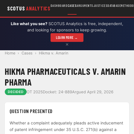
DASHBOARD
CASES
ARGUMENTS
JUSTICES
DATABASE
METHODO
SCOTUS
ANALYTICS
Like what you see?
SCOTUS Analytics is free, independent,
and looking for sponsors to keep growing.
LEARN MORE →
×
Home
›
Cases
›
Hikma v. Amarin
HIKMA PHARMACEUTICALS V. AMARIN
PHARMA
OT 2025
Docket: 24-889
Argued April 29, 2026
DECIDED
QUESTION PRESENTED
Whether a complaint adequately pleads active inducement
of patent infringement under 35 U.S.C. 271(b) against a