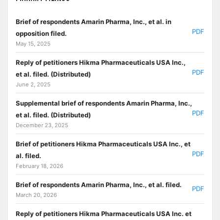
Brief of respondents Amarin Pharma, Inc., et al. in
PDF
opposition filed.
May 15, 2025
Reply of petitioners Hikma Pharmaceuticals USA Inc.,
PDF
et al. filed. (Distributed)
June 2, 2025
Supplemental brief of respondents Amarin Pharma, Inc.,
PDF
et al. filed. (Distributed)
December 23, 2025
Brief of petitioners Hikma Pharmaceuticals USA Inc., et
PDF
al. filed.
February 18, 2026
Brief of respondents Amarin Pharma, Inc., et al. filed.
PDF
March 20, 2026
Reply of petitioners Hikma Pharmaceuticals USA Inc. et