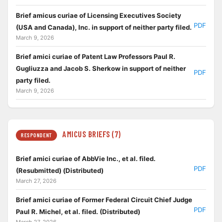
Brief amicus curiae of Licensing Executives Society
PDF
(USA and Canada), Inc. in support of neither party filed.
March 9, 2026
Brief amici curiae of Patent Law Professors Paul R.
Gugliuzza and Jacob S. Sherkow in support of neither
PDF
party filed.
March 9, 2026
AMICUS BRIEFS (7)
RESPONDENT
Brief amici curiae of AbbVie Inc., et al. filed.
PDF
(Resubmitted) (Distributed)
March 27, 2026
Brief amici curiae of Former Federal Circuit Chief Judge
PDF
Paul R. Michel, et al. filed. (Distributed)
March 27, 2026