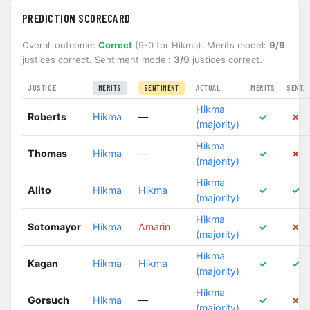
PREDICTION SCORECARD
Overall outcome:
Correct
(9-0 for Hikma). Merits model:
9/9
justices correct. Sentiment model:
3/9
justices correct.
JUSTICE
ACTUAL
MERITS
SENT.
MERITS
SENTIMENT
Hikma
Roberts
Hikma
—
✓
✗
(majority)
Hikma
Thomas
Hikma
—
✓
✗
(majority)
Hikma
Alito
Hikma
Hikma
✓
✓
(majority)
Hikma
Sotomayor
Hikma
Amarin
✓
✗
(majority)
Hikma
Kagan
Hikma
Hikma
✓
✓
(majority)
Hikma
Gorsuch
Hikma
—
✓
✗
(majority)